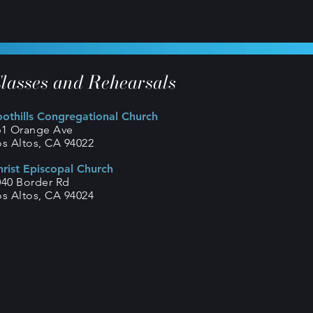
lasses and Rehearsals
oothills Congregational Church
61 Orange Ave
os Altos, CA 94022
hrist Episcopal Church
040 Border Rd
os Altos, CA 94024