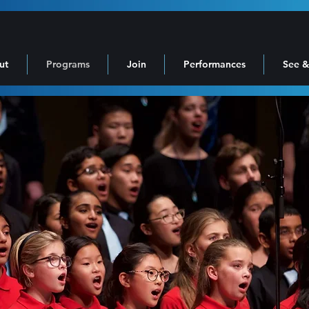
ut
Programs
Join
Performances
See &