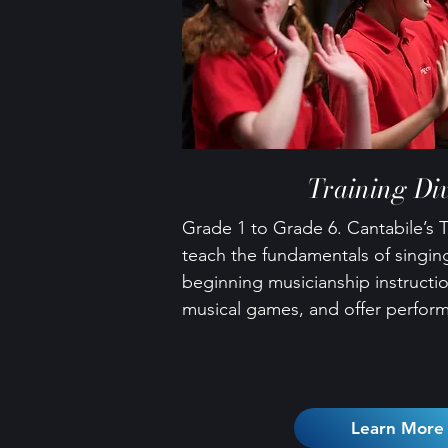
Training Div
Grade 1 to Grade 6. Cantabile’s T
teach the fundamentals of singing
beginning musicianship instructi
musical games, and offer perfor
Learn More