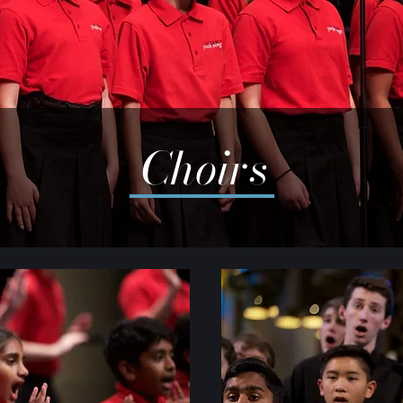
Choirs