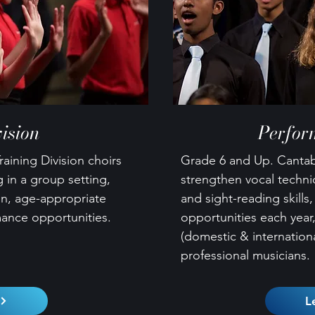
ision
Perfor
raining Division choirs
Grade 6 and Up. Cantabi
 in a group setting,
strengthen vocal techn
on, age-appropriate
and sight-reading skills
mance opportunities.
opportunities each year,
(domestic & internationa
professional musicians.
L