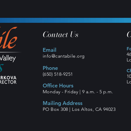
Contact Us
C
F
Email
4
info@cantabile.org
L
Phone
C
(650) 518-9251
1
L
Office Hours
Monday - Friday |
9 a.m. - 5 p.m.
Mailing Address
PO Box 308 |
Los Altos, CA 94023