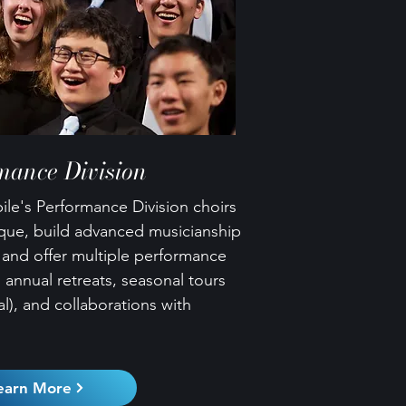
mance Division
le's Performance Division choirs
ique, build advanced musicianship
, and offer multiple performance
 annual retreats, seasonal tours
l), and collaborations with
earn More