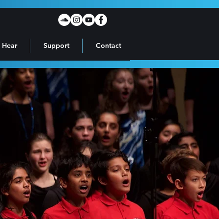
 Hear
Support
Contact