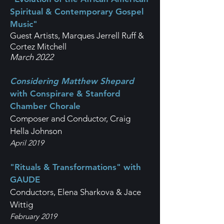
Spiritual & Contemporary Gospel
Music"
Guest Artists, Marques Jerrell Ruff &
Cortez Mitchell
March 2022
Considering Matthew Shepard
with Conspirare & Stanford
Chamber Chorale
Composer and Conductor, Craig
Hella Johnson
April 2019
"Rituals & Transformations" with
GAUDE
Conductors, Elena Sharkova & Jace
Wittig
February 2019