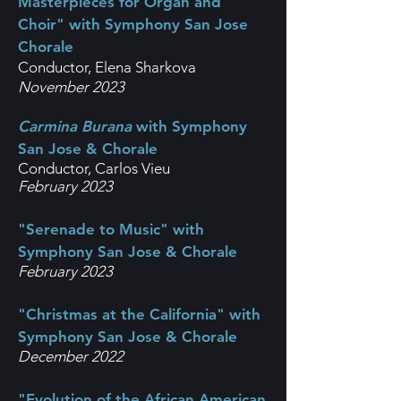
Masterpieces for Organ and
Choir" with Symphony San Jose
Chorale
Conductor, Elena Sharkova
November 2023
Carmina Burana
with Symphony
San Jose & Chorale
Conductor, Carlos Vieu
F
ebruary 2023
"Serenade to Music" with
Symphony San Jose & Chorale
February 2023
"Christmas at the California" with
Symphony San Jose & Chorale
December 2022
"Evolution of the African American