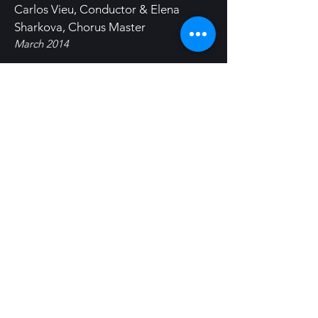
Carlos Vieu, Conductor & Elena
Sharkova, Chorus Master
March 2014
Gabriel Fauré's
Requiem
with
Symphony Silicon Valley & Chorale
Conductor, Vance George
March 2012