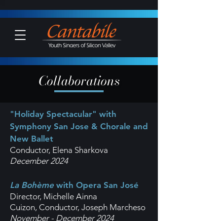
Collaborations
"Holiday Spectacular" with
Symphony San Jose & Chorale and
New Ballet
Conductor, Elena Sharkova
December 2024
La Bohème
with Opera San José
Director, Michelle Ainna
Cuizon,
Conductor, Joseph Marcheso
November - December 2024