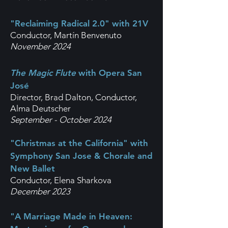
"Reclaiming Radical 2.0" with 21V
Conductor, Martín Benvenuto
November 2024
The Magic Flute
with Opera San
José
Director, Brad Dalton,
Conductor,
Alma Deutscher
September - October 2024
"Christmas at the California" with
Symphony San Jose & Chorale and
New Ballet
Conductor, Elena Sharkova
December 2023
"A Marriage Made in Heaven: