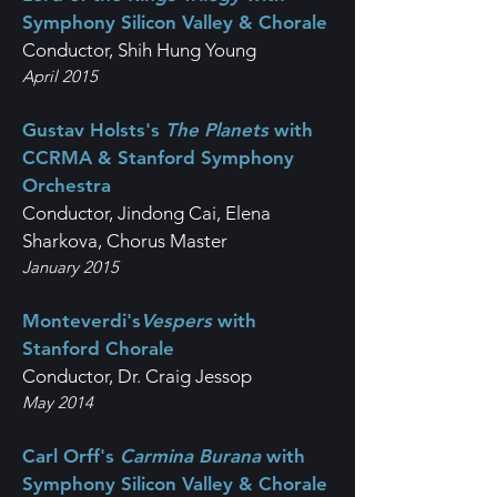
Symphony Silicon Valley & Chorale
Conductor, Shih Hung Young
April 2015
Gustav Holsts's
The Planets
with
CCRMA & Stanford Symphony
Orchestra
Conductor, Jindong Cai, Elena
Sharkova, Chorus Master
January 2015
Monteverdi's
Vespers
with
Stanford Chorale
Conductor, Dr. Craig Jessop
May 2014
Carl Orff's
Carmina Burana
with
Symphony Silicon Valley & Chorale