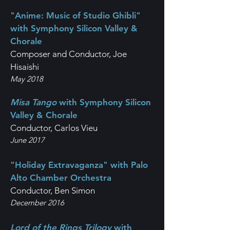
"Anime: Music of Studio Ghibli"
with Symphony Silicon Valley &
Chorale
Composer and Conductor, Joe
Hisaishi
May 2018
Misa Tango
with Symphony Silicon
Valley & Chorale
Conductor, Carlos Vieu
June 2017
"Holiday Extravaganza" with Palo
Alto Chamber Orchestra
Conductor, Ben Simon
December 2016
Lord of the Rings Trilogy
with