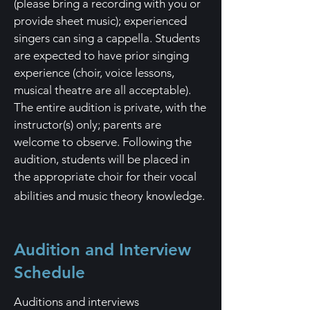
(please bring a recording with you or
provide sheet music); experienced
singers can sing a
cappella. Students
are expected to have prior singing
experience (choir, voice lessons,
musical theatre are all acceptable).
The entire audition is private, with the
instructor(s) only; parents are
welcome to observe. Fol
lowing the
audition, students will be placed in
the appropriate choir for their vocal
abilities and music theory knowledge.
Audition and Interview
Schedule
Auditions and interviews