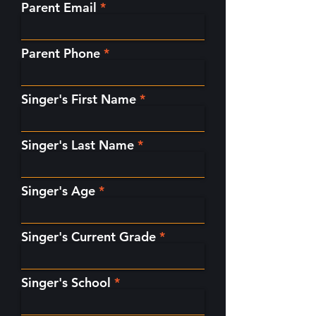
Parent Email
Parent Phone
Singer's First Name
Singer's Last Name
Singer's Age
Singer's Current Grade
Singer's School