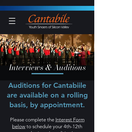
Interviews & Auditions
Auditions for Cantabiile
are available on a rolling
basis, by appointment.
Please complete the
Interest Form
below
to schedule your 4th
-12th