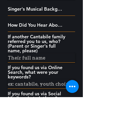
If another Cantabile family
referred you to us, who?
(Parent or Singer's full
name, please)
If you found us via Online
Search, what were your
keywords?
If you found us via Social
Media, what platform?