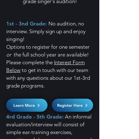
grade singer's audition!
1st - 3nd Grade:
No audition, no
interview. Simply sign up and enjoy
singing!
​Options to register for one semester
or
the full school year are available!
Please c
omplete the
Interest Form
Below
to get in touch with our team
with any questions about our 1st-3rd
grade programs.
Learn More
Register Here
4rd Grade - 5th Grade:
An informal
evaluation/interview will consist of
simple ear-training exercises,