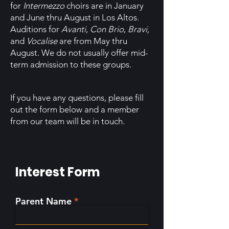
for
Intermezzo
choirs are in January
and June thru August in Los Altos.
Auditions for
Avanti
,
Con Brio
,
B
ravi,
and
Vocalise
are from May thru
August. We do not usually offer mid-
term admission to these groups.
If you have any questions, please fill
out the form below and a member
from our team will be in touch.
Interest Form
Parent Name