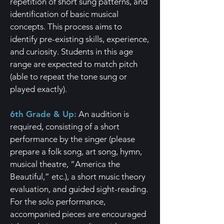
repetition of short sung patterns, and
identification of basic musical
concepts. This process aims to
identify pre-existing skills, experience,
and curiosity. Students in this age
range are expected to match pitch
(able to repeat the tone sung or
played exactly).
6th Grade & Up:
An audition is
required, consisting of a short
performance by the singer (please
prepare a folk song, art song, hymn,
musical theatre, “America the
Beautiful,” etc.), a short music theory
evaluation, and guided sight-reading.
For the solo performance,
accompanied pieces are encouraged