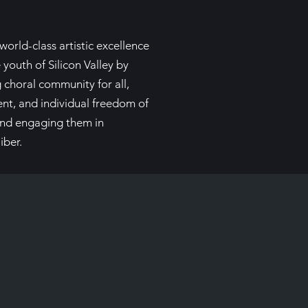
world-class artistic excellence
 youth of Silicon Valley by
g choral community for all,
ent, and individual freedom of
 and engaging them in
iber.