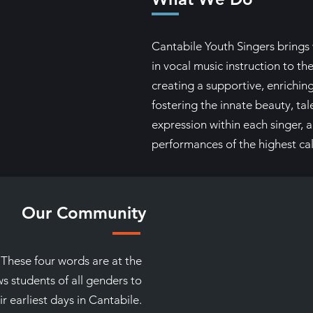
Cantabile Youth Singers brings 
in vocal music instruction to the
creating a supportive, enrichin
fostering the innate beauty, tal
expression within each singer,
performances of the highest cal
Our Community
. These four words are at the
s students of all genders to
r earliest days in Cantabile.