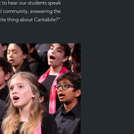
t to hear our students speak
al community, answering the
rite thing about Cantabile?"