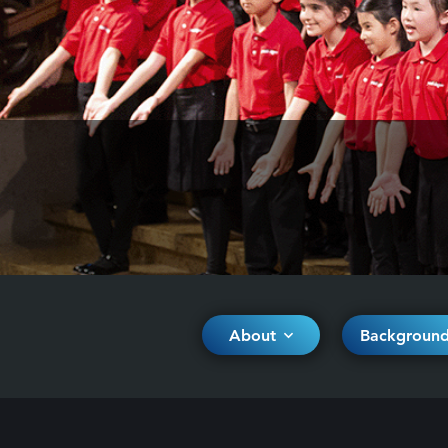
About
Backgroun