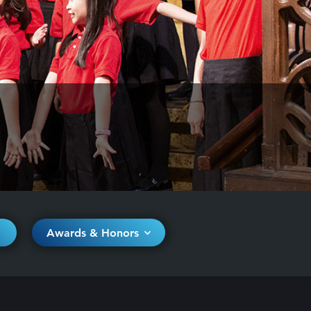
Awards & Honors