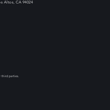
os Altos, CA 94024
 third parties.