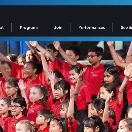
ut
Programs
Join
Performances
See &