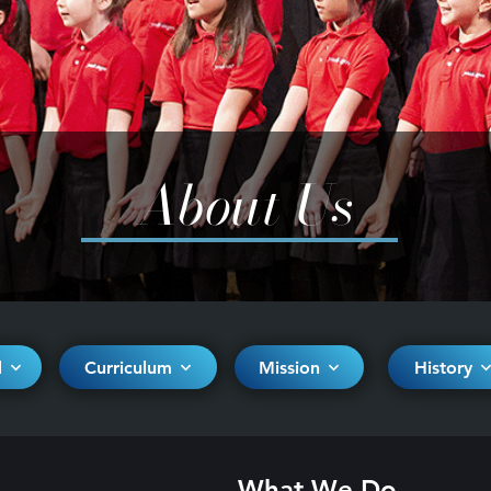
About Us
d
Curriculum
Mission
History
What We Do