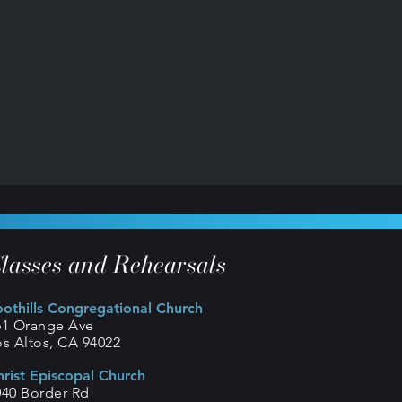
lasses and Rehearsals
oothills Congregational Church
61 Orange Ave
os Altos, CA 94022
hrist Episcopal Church
040 Border Rd