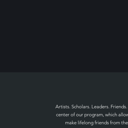
Artists. Scholars. Leaders. Friends
center of our program, which allow
make lifelong friends from thei