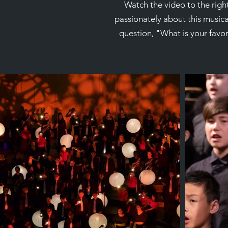
Watch the video to the righ
passionately about this music
question, "What is your favo