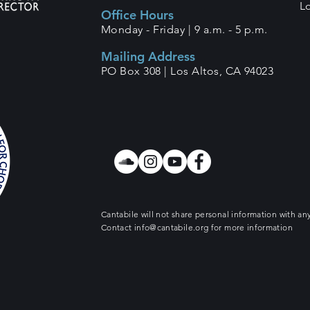
L
Office Hours
Monday - Friday |
9 a.m. - 5 p.m.
Mailing Address
PO Box 308 |
Los Altos, CA 94023
Cantabile will not share personal information with any
Contact
info@cantabile.org
for more information