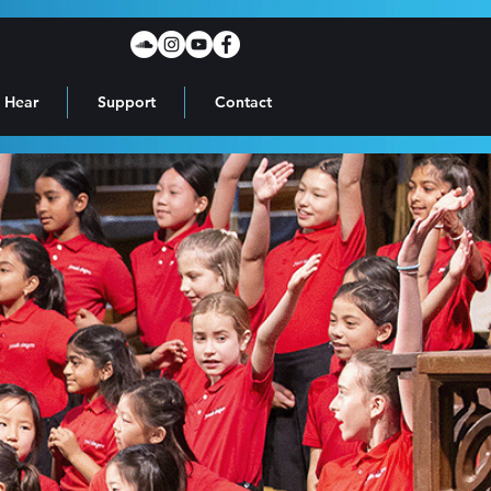
 Hear
Support
Contact