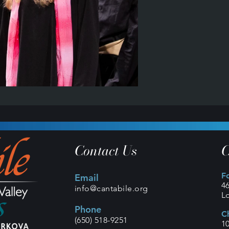
Contact Us
C
F
Email
4
info@cantabile.org
L
Phone
C
(650) 518-9251
1