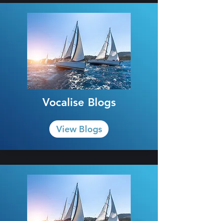
Vocalise Blogs
View Blogs