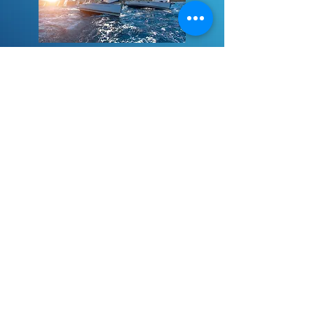
Aria Blogs
View Blogs