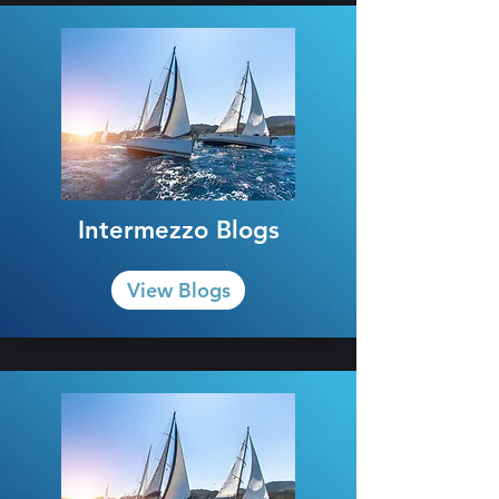
Intermezzo Blogs
View Blogs