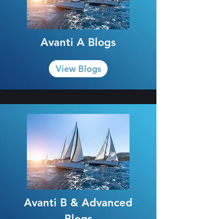
Avanti A Blogs
View Blogs
Avanti B & Advanced
Blogs