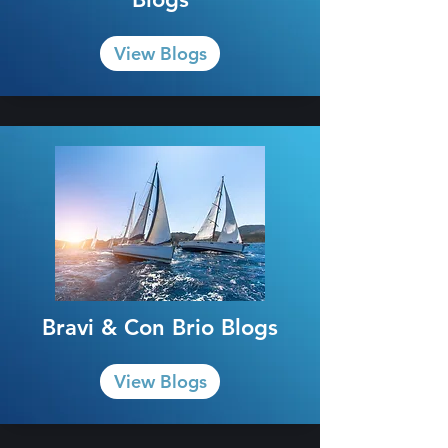
View Blogs
Bravi & Con Brio Blogs
View Blogs