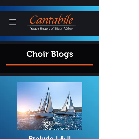
Choir Blogs
Prelude I & II