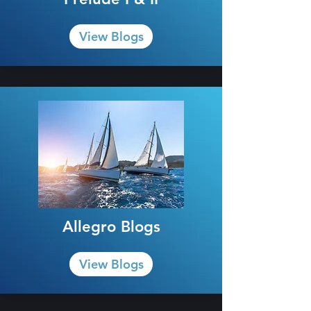
View Blogs
Allegro Blogs
View Blogs