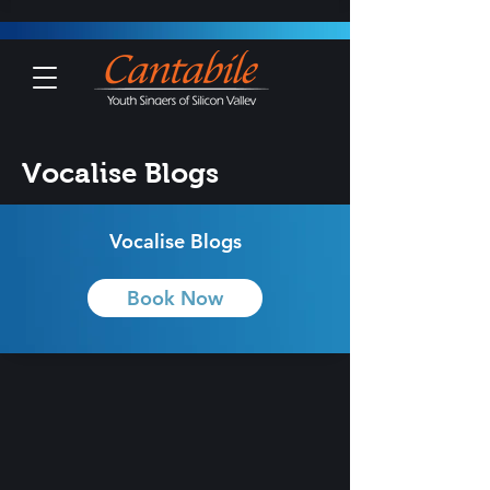
Vocalise Blogs
Vocalise Blogs
Book Now