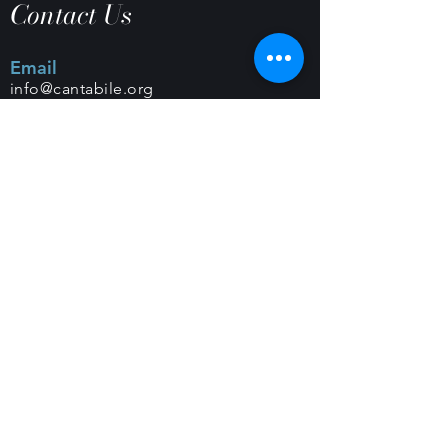
Contact Us
Email
info@cantabile.org
Phone
(650) 518-9251
Office Hours
Monday - Friday |
9 a.m. - 5 p.m.
Mailing Address
PO Box 308 |
Los Altos, CA 94023
Classes and Rehearsals
Foothills Congregational Church
461 Orange Ave
Los Altos, CA 94022