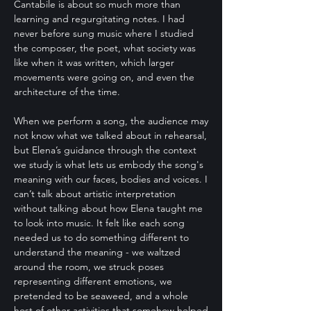
Cantabile is about so much more than
learning and regurgitating notes. I had
never before sung music where I studied
the composer, the poet, what society was
like when it was written, which larger
movements were going on, and even the
architecture of the time.
When we perform a song, the audience may
not know what we talked about in rehearsal,
but Elena’s guidance through the context
we study is what lets us embody the song's
meaning with our faces, bodies and voices. I
can’t talk about artistic interpretation
without talking about how Elena taught me
to look into music. It felt like each song
needed us to do something different to
understand the meaning - we waltzed
around the room, we struck poses
representing different emotions, we
pretended to be seaweed, and a whole
host of other activities that somehow helped