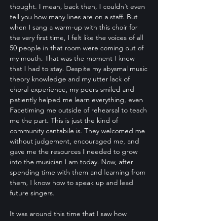
thought. I mean, back then, I couldn’t even
tell you how many lines are on a staff. But
when I sang a warm-up with this choir for
the very first time, I felt like the voices of all
50 people in that room were coming out of
my mouth. That was the moment I knew
that I had to stay. Despite my abysmal music
theory knowledge and my utter lack of
choral experience, my peers smiled and
patiently helped me learn everything, even
Facetiming me outside of rehearsal to teach
me the part. This is just the kind of
community cantabile is. They welcomed me
without judgement, encouraged me, and
gave me the resources I needed to grow
into the musician I am today. Now, after
spending time with them and learning from
them, I know how to speak up and lead
future singers.
It was around this time that I saw how