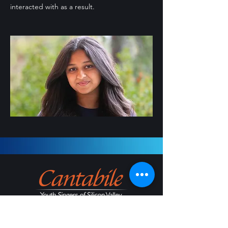
interacted with as a result.