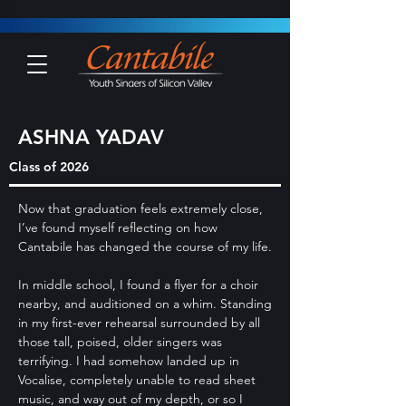
ASHNA YADAV
Class of 2026
Now that graduation feels extremely close,
I’ve found myself reflecting on how
Cantabile has changed the course of my life.
In middle school, I found a flyer for a choir
nearby, and auditioned on a whim. Standing
in my first-ever rehearsal surrounded by all
those tall, poised, older singers was
terrifying. I had somehow landed up in
Vocalise, completely unable to read sheet
music, and way out of my depth, or so I