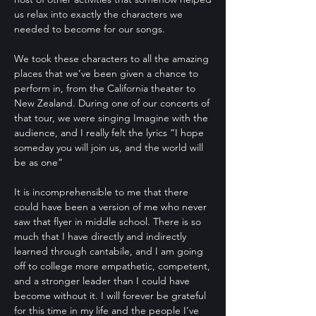
us relax into exactly the characters we
needed to become for our songs.
We took these characters to all the amazing
places that we’ve been given a chance to
perform in, from the California theater to
New Zealand. During one of our concerts of
that tour, we were singing Imagine with the
audience, and I really felt the lyrics “I hope
someday you will join us, and the world will
be as one”
It is incomprehensible to me that there
could have been a version of me who never
saw that flyer in middle school. There is so
much that I have directly and indirectly
learned through cantabile, and I am going
off to college more empathetic, competent,
and a stronger leader than I could have
become without it. I will forever be grateful
for this time in my life and the people I’ve