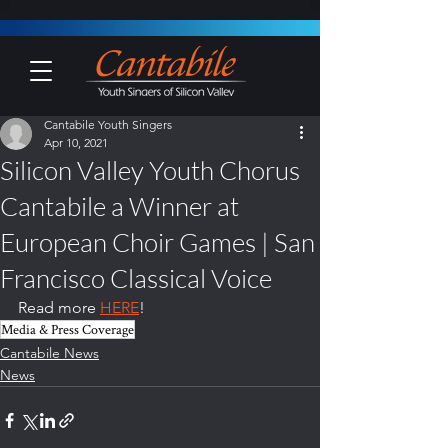
Cantabile Youth Singers
Apr 10, 2021
Silicon Valley Youth Chorus
Cantabile a Winner at
European Choir Games | San
Francisco Classical Voice
Read more 
HERE
!
Media & Press Coverage
Cantabile News
News