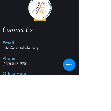
Contact Us
Email
info@cantabile.org
Phone
(650) 518-9251
Office Hours
Monday - Friday |
9 a.m. - 5 p.m.
Mailing Address
PO Box 308 |
Los Altos, CA 94023
Classes and Rehearsals