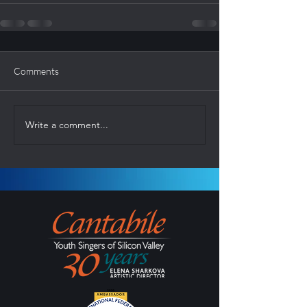
Comments
Write a comment...