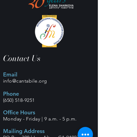
Contact Us
Email
info@cantabile.org
Phone
(650) 518-9251
Office Hours
Monday - Friday |
9 a.m. - 5 p.m.
Mailing Address