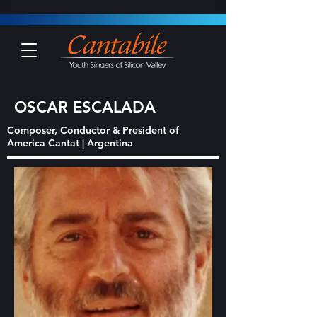
OSCAR ESCALADA
Composer, Conductor & President of
America Cantat | Argentina