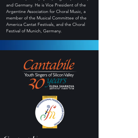
and Germany. He is Vice President of the
Argentine Association for Choral Music, a
member of the Musical Committee of the
America Cantat Festivals, and the Choral
Festival of Munich, Germany.