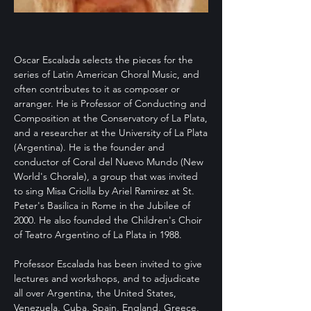
Oscar Escalada selects the pieces for the
series of Latin American Choral Music, and
often contributes to it as composer or
arranger. He is Professor of Conducting and
Composition at the Conservatory of La Plata,
and a researcher at the University of La Plata
(Argentina). He is the founder and
conductor of Coral del Nuevo Mundo (New
World's Chorale), a group that was invited
to sing Misa Criolla by Ariel Ramirez at St.
Peter's Basilica in Rome in the Jubilee of
2000. He also founded the Children's Choir
of Teatro Argentino of La Plata in 1988.
Professor Escalada has been invited to give
lectures and workshops, and to adjudicate
all over Argentina, the United States,
Venezuela, Cuba, Spain, England, Greece,