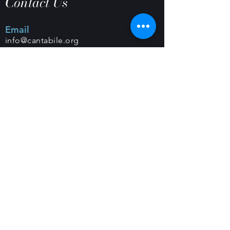
Contact Us
Email
info@cantabile.org
Phone
(650) 518-9251
Office Hours
Monday - Friday |
9 a.m. - 5 p.m.
Mailing Address
PO Box 308 |
Los Altos, CA 94023
Classes and Rehearsals
Foothills Congregational Church
461 Orange Ave
Los Altos, CA 94022
Christ Episcopal Church