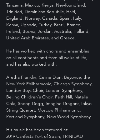
Tanzania, Mexico, Kenya, Newfoundland,
Trinidad, Dominican Republic, Haiti,
England, Norway, Canada, Spain, Italy,
Kenya, Uganda, Turkey, Brazil, France,
Ireland, Bosnia, Jordan, Australia, Holland,
United Arab Emirates, and Greece.
He has worked with choirs and ensembles
on all continents and from all walks of life,
and has also worked with:
Aretha Franklin, Celine Dion, Beyonce, the
New York Philharmonic, Chicago Symphony,
London Boys Choir, London Symphony,
Beijing Children's Choir, Faith Hill, Natalie
Cole, Snoop Dogg, Imagine Dragons,Tokyo
String Quartet, Moscow Philharmonic,
Portland Symphony, New World Symphony
His music has been featured at:
2019 Carifesta Port of Spain, TRINIDAD