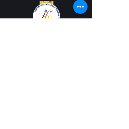
Contact Us
Email
info@cantabile.org
Phone
(650) 518-9251
Office Hours
Monday - Friday |
9 a.m. - 5 p.m.
Mailing Address
PO Box 308 |
Los Altos, CA 94023