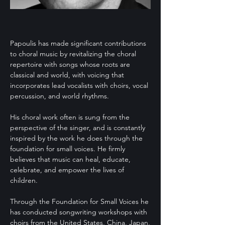
Papoulis has made significant contributions
to choral music by revitalizing the choral
repertoire with songs whose roots are
classical and world, with voicing that
incorporates lead vocalists with choirs, vocal
percussion, and world rhythms.
His choral work often is sung from the
perspective of the singer, and is constantly
inspired by the work he does through the
foundation for small voices. He firmly
believes that music can heal, educate,
celebrate, and empower the lives of
children.
Through the Foundation for Small Voices he
has conducted songwriting workshops with
choirs from the United States, China, Japan,