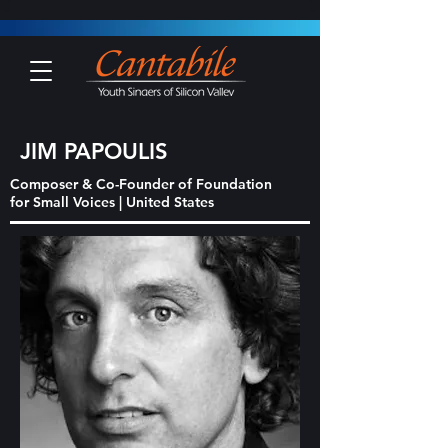
JIM PAPOULIS
Composer & Co-Founder of Foundation
for Small Voices | United States