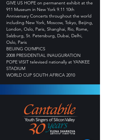
GIVE US HOPE on permanent exhibit at the
911 Museum in New York 9.11 10th
Anniversary Concerts throughout the world
including New York, Moscow, Tokyo, Beijing,
London, Oslo, Paris, Shanghai, Rio, Rome,
Salzburg, St. Petersburg, Dubai, Delhi,
Oslo, Paris
BEIJING OLYMPICS
2008 PRESIDENTIAL INAUGURATION
POPE VISIT televised nationally at YANKEE
STADIUM
WORLD CUP SOUTH AFRICA 2010