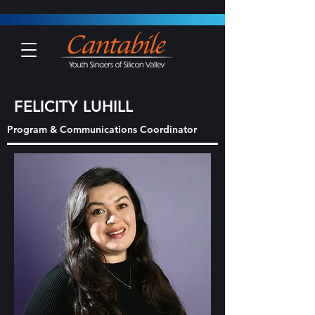
FELICITY LUHILL
Program & Communications Coordinator