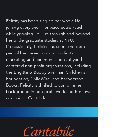
Felicity has been singing her whole life,
joining every choir her voice could reach
while growing up - up through and beyond
her undergraduate studies at NYU.
Professionally, Felicity has spent the better
part of her career working in digital
marketing and communications at youth-
centered non-profit organizations, including
the Brigitte & Bobby Sherman Children's
Foundation, ChildWise, and Barbershop
Books. Felicity is thrilled to combine her
background in non-profit work and her love
of music at Cantabile!