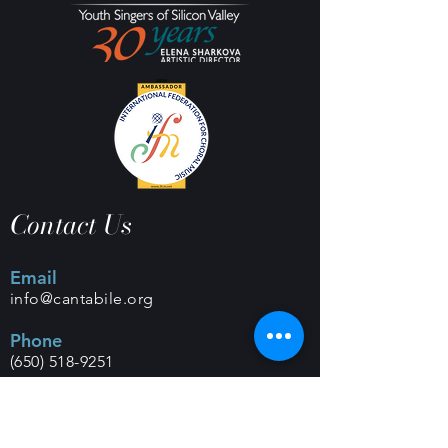
Contact Us
Email
info@cantabile.org
Phone
(650) 518-9251
Office Hours
Monday - Friday |
9 a.m. - 5 p.m.