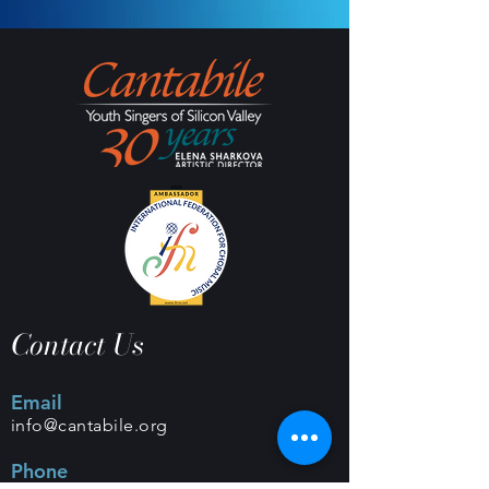
Contact Us
Email
info@cantabile.org
Phone