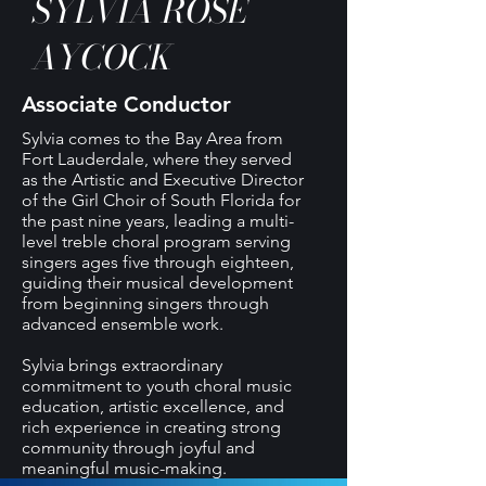
SYLVIA ROSE
AYCOCK
Associate Conductor
Sylvia comes to the Bay Area from
Fort Lauderdale, where they served
as the Artistic and Executive Director
of the Girl Choir of South Florida for
the past nine years, leading a multi-
level treble choral program serving
singers ages five through eighteen,
guiding their musical development
from beginning singers through
advanced ensemble work.
Sylvia brings extraordinary
commitment to youth choral music
education, artistic excellence, and
rich experience in creating strong
community through joyful and
meaningful music-making.